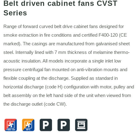
Belt driven cabinet fans CVST
Series
Range of forward curved belt drive cabinet fans designed for
smoke extraction in fire conditions and certified F400-120 (CE
marked). The casings are manufactured from galvanised sheet
steel. Internally lined with 7 mm thickness of melamine thermo-
acoustic insulation. All models incorporate a single inlet low
pressure centrifugal fan mounted on anti-vibration mounts and
flexible coupling at the discharge. Supplied as standard in
horizontal discharge (code H) configuration with motor, pulley and
belt assembly on the left hand side of the unit when viewed from
the discharge outlet (code CW).