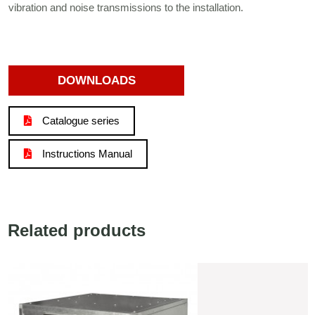
vibration and noise transmissions to the installation.
DOWNLOADS
Catalogue series
Instructions Manual
Related products