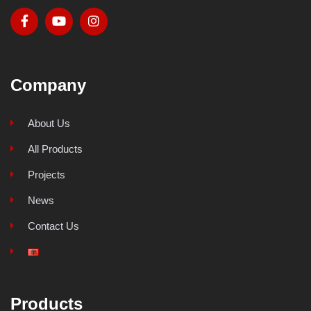
Company
About Us
All Products
Projects
News
Contact Us
Products