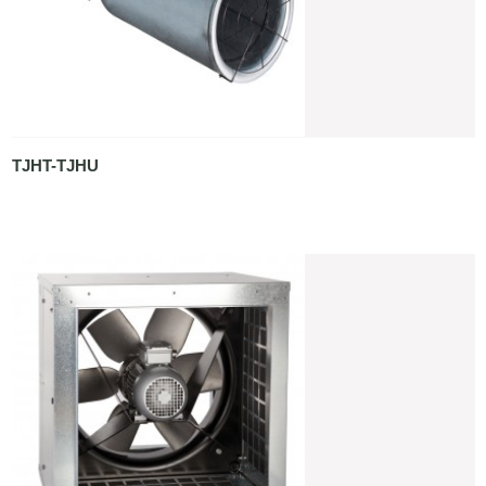
TJHT-TJHU