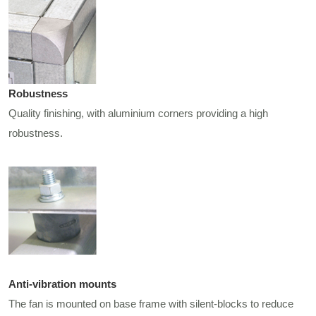
Robustness
Quality finishing, with aluminium corners providing a high
robustness.
Anti-vibration mounts
The fan is mounted on base frame with silent-blocks to reduce