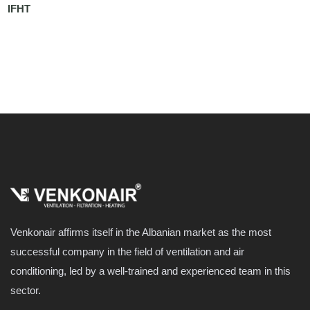
IFHT
Venkonair affirms itself in the Albanian market as the most
successful company in the field of ventilation and air
conditioning, led by a well-trained and experienced team in this
sector.