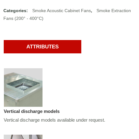
Categories:
Smoke Acoustic Cabinet Fans
,
Smoke Extraction
Fans (200° - 400°C)
ATTRIBUTES
Vertical discharge models
Vertical discharge models available under request.