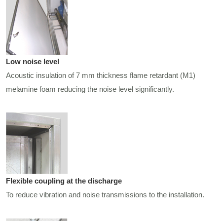
Low noise level
Acoustic insulation of 7 mm thickness flame retardant (M1)
melamine foam reducing the noise level significantly.
Flexible coupling at the discharge
To reduce vibration and noise transmissions to the installation.