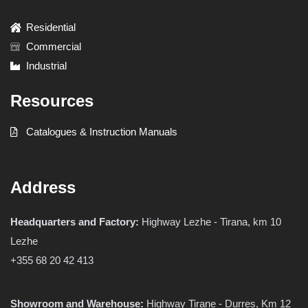
Residential
Commercial
Industrial
Resources
Catalogues & Instruction Manuals
Address
Headquarters and Factory:
Highway Lezhe - Tirana, km 10
Lezhe
+355 68 20 42 413
Showroom and Warehouse:
Highway Tirane - Durres, Km 12