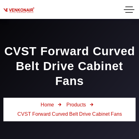
CVST Forward Curved
Belt Drive Cabinet
Fans
Home
Products
CVST Forward Curved Belt Drive Cabinet Fans