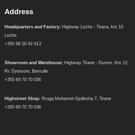
Address
Headquarters and Factory:
Highway Lezhe - Tirana, km 10
Lezhe
+355 68 20 42 413
Showroom and Warehouse:
Highway Tirane - Durres, Km 12
Rr. Dytesore, Berxulle
+355 69 70 70 036
Highstreet Shop:
Rruga Muhamet Gjollesha 7, Tirane
+355 69 70 70 036