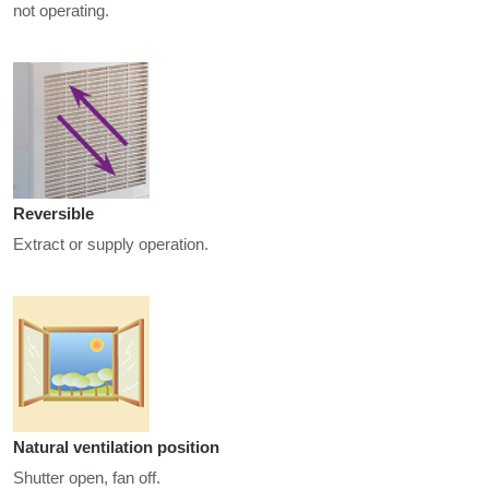
not operating.
Reversible
Extract or supply operation.
Natural ventilation position
Shutter open, fan off.