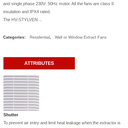
and single phase 230V- 50Hz motor. All the fans are class II
insulation and IPX4 rated.
The HV-STYLVEN…
Categories:
Residential
,
Wall or Window Extract Fans
ATTRIBUTES
Shutter
To prevent air entry and limit heat leakage when the extractor is