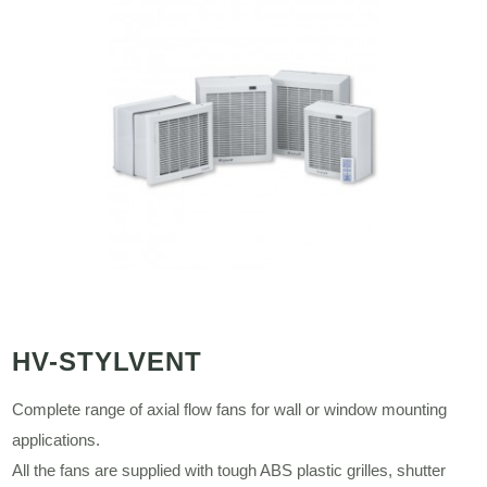
HV-STYLVENT
Complete range of axial flow fans for wall or window mounting
applications.
All the fans are supplied with tough ABS plastic grilles, shutter