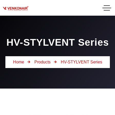
HV-STYLVENT Series
Home
Products
HV-STYLVENT Series