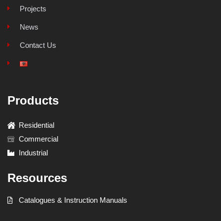
Projects
News
Contact Us
Products
Residential
Commercial
Industrial
Resources
Catalogues & Instruction Manuals