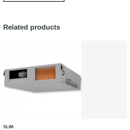
Related products
SLIM