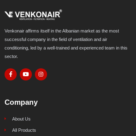
Venkonair affirms itself in the Albanian market as the most
successful company in the field of ventilation and air
conditioning, led by a well-trained and experienced team in this
sector.
Company
About Us
All Products