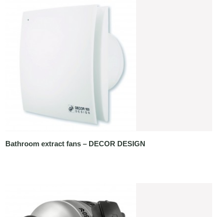
Bathroom extract fans – DECOR DESIGN