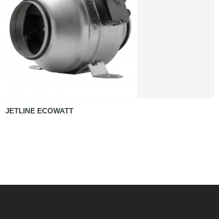
JETLINE ECOWATT