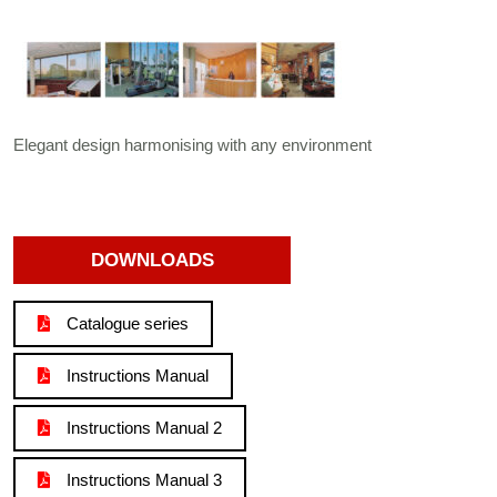
Elegant design harmonising with any environment
DOWNLOADS
Catalogue series
Instructions Manual
Instructions Manual 2
Instructions Manual 3