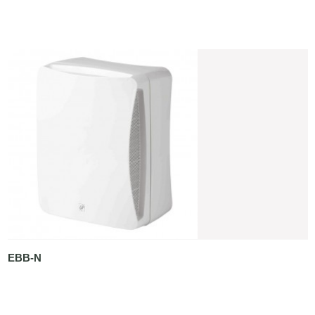
EBB-N