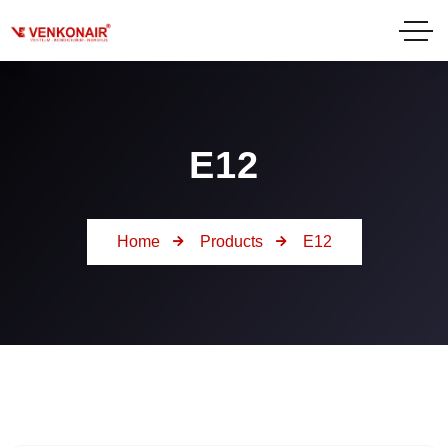
E12
Home
Products
E12