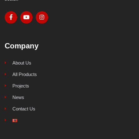
Company
About Us
All Products
Projects
News
Contact Us