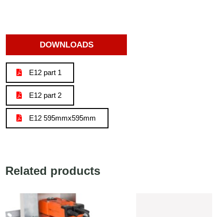
DOWNLOADS
E12 part 1
E12 part 2
E12 595mmx595mm
Related products