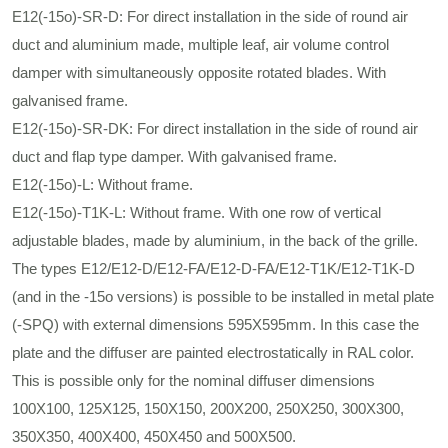
E12(-15ο)-SR-D: For direct installation in the side of round air
duct and aluminium made, multiple leaf, air volume control
damper with simultaneously opposite rotated blades. With
galvanised frame.
E12(-15ο)-SR-DΚ: For direct installation in the side of round air
duct and flap type damper. With galvanised frame.
E12(-15ο)-L: Without frame.
E12(-15ο)-Τ1Κ-L: Without frame. With one row of vertical
adjustable blades, made by aluminium, in the back of the grille.
The types E12/E12-D/E12-FA/E12-D-FA/E12-Τ1Κ/E12-Τ1Κ-D
(and in the -15ο versions) is possible to be installed in metal plate
(-SPQ) with external dimensions 595X595mm. In this case the
plate and the diffuser are painted electrostatically in RAL color.
This is possible only for the nominal diffuser dimensions
100X100, 125X125, 150Χ150, 200Χ200, 250Χ250, 300Χ300,
350Χ350, 400Χ400, 450Χ450 and 500Χ500.