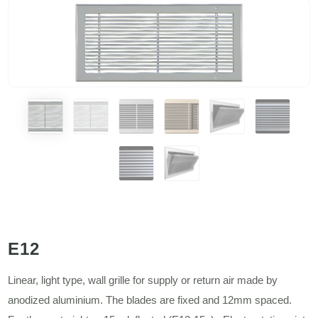
E12
Linear, light type, wall grille for supply or return air made by
anodized aluminium. The blades are fixed and 12mm spaced.