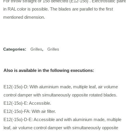
For throw straight or 15o deflected (E12-15ο) . Electrostatic paint
in RAL color is possible. The blades are parallel to the first
mentioned dimension.
Categories:
Grilles
,
Grilles
Also is available in the following executions:
E12(-15ο)-D: With aluminium made, multiple leaf, air volume
control damper with simultaneously opposite rotated blades.
E12(-15ο)-E: Accessible.
E12(-15ο)-FA: With air filter.
E12(-15ο)-D-E: Accessible and with aluminium made, multiple
leaf, air volume control damper with simultaneously opposite