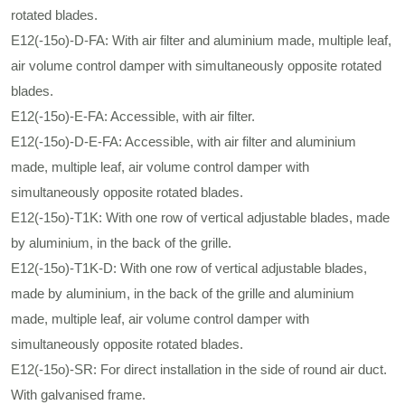
rotated blades.
E12(-15ο)-D-FA: With air filter and aluminium made, multiple leaf,
air volume control damper with simultaneously opposite rotated
blades.
E12(-15ο)-E-FA: Accessible, with air filter.
E12(-15ο)-D-E-FA: Accessible, with air filter and aluminium
made, multiple leaf, air volume control damper with
simultaneously opposite rotated blades.
E12(-15ο)-Τ1Κ: With one row of vertical adjustable blades, made
by aluminium, in the back of the grille.
E12(-15ο)-Τ1Κ-D: With one row of vertical adjustable blades,
made by aluminium, in the back of the grille and aluminium
made, multiple leaf, air volume control damper with
simultaneously opposite rotated blades.
E12(-15ο)-SR: For direct installation in the side of round air duct.
With galvanised frame.