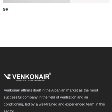
GR
Venkonair affirms itself in the Albanian market as the most
successful company in the field of ventilation and air
conditioning, led by a well-trained and experienced team in this
sector.