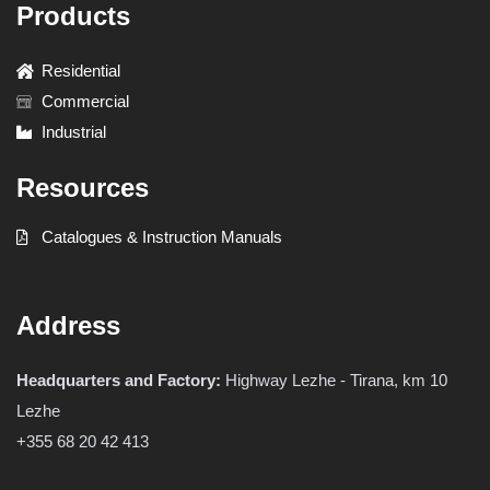
Products
Residential
Commercial
Industrial
Resources
Catalogues & Instruction Manuals
Address
Headquarters and Factory:
Highway Lezhe - Tirana, km 10
Lezhe
+355 68 20 42 413