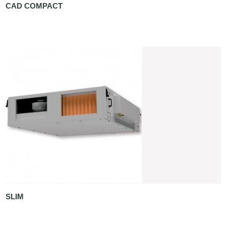
CAD COMPACT
SLIM