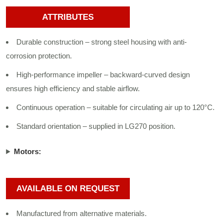
ATTRIBUTES
Durable construction – strong steel housing with anti-
corrosion protection.
High-performance impeller – backward-curved design
ensures high efficiency and stable airflow.
Continuous operation – suitable for circulating air up to 120°C.
Standard orientation – supplied in LG270 position.
Motors:
AVAILABLE ON REQUEST
Manufactured from alternative materials.