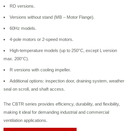
RD versions.
Versions without stand (MB – Motor Flange).
60Hz models.
4-pole motors or 2-speed motors.
High-temperature models (up to 250°C, except L version
max. 200°C).
R versions with cooling impeller.
Additional options: inspection door, draining system, weather
seal on scroll, and shaft access.
The CBTR series provides efficiency, durability, and flexibility,
making it ideal for demanding industrial and commercial
ventilation applications.