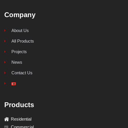
Company
About Us
All Products
Projects
News
Contact Us
Products
Residential
Commercial