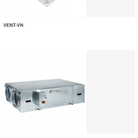
VENT-VN