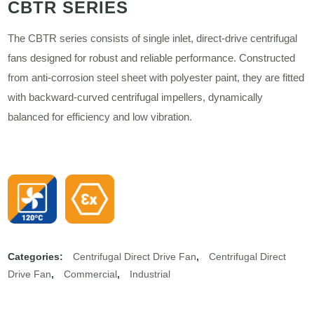
CBTR SERIES
The CBTR series consists of single inlet, direct-drive centrifugal
fans designed for robust and reliable performance. Constructed
from anti-corrosion steel sheet with polyester paint, they are fitted
with backward-curved centrifugal impellers, dynamically
balanced for efficiency and low vibration.
Categories:
Centrifugal Direct Drive Fan
,
Centrifugal Direct
Drive Fan
,
Commercial
,
Industrial