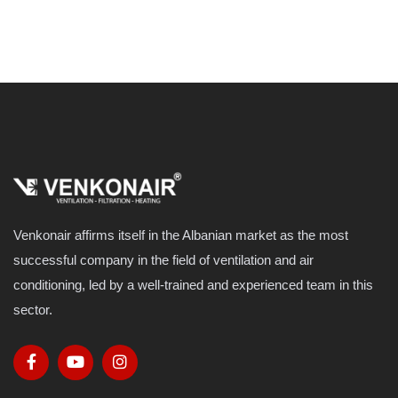
Venkonair affirms itself in the Albanian market as the most
successful company in the field of ventilation and air
conditioning, led by a well-trained and experienced team in this
sector.