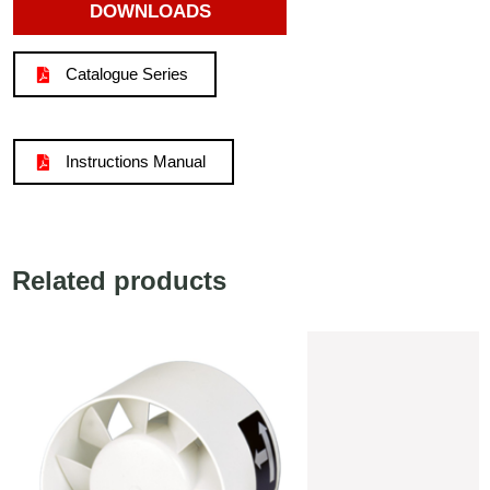
DOWNLOADS
Catalogue Series
Instructions Manual
Related products