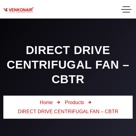
DIRECT DRIVE
CENTRIFUGAL FAN –
CBTR
Home
Products
DIRECT DRIVE CENTRIFUGAL FAN – CBTR