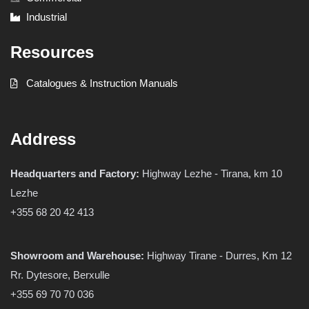
Industrial
Resources
Catalogues & Instruction Manuals
Address
Headquarters and Factory:
Highway Lezhe - Tirana, km 10
Lezhe
+355 68 20 42 413
Showroom and Warehouse:
Highway Tirane - Durres, Km 12
Rr. Dytesore, Berxulle
+355 69 70 70 036