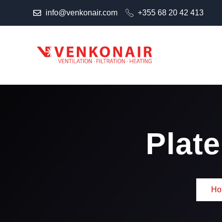
info@venkonair.com
+355 68 20 42 413
Plat
Ho