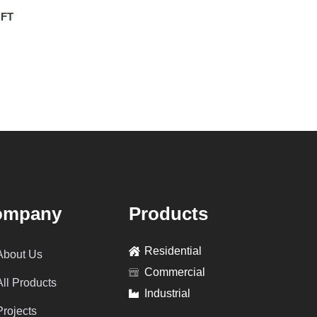
FT
ompany
Products
Residential
About Us
Commercial
All Products
Industrial
Projects