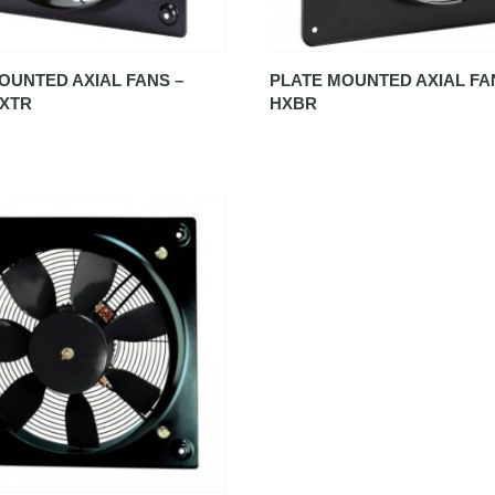
OUNTED AXIAL FANS –
PLATE MOUNTED AXIAL FA
HXTR
HXBR