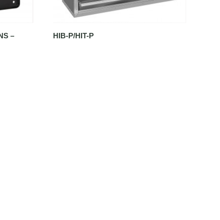
NS –
HIB-P/HIT-P