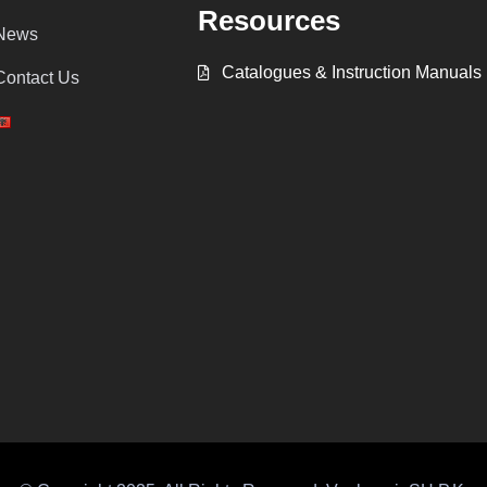
Resources
News
Catalogues & Instruction Manuals
Contact Us