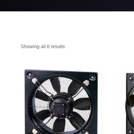
Showing all 6 results