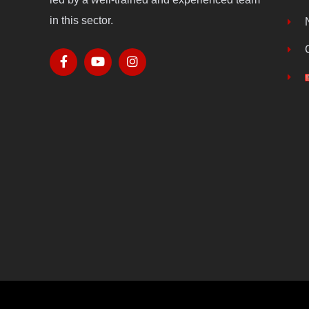
in this sector.