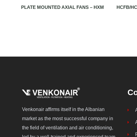
PLATE MOUNTED AXIAL FANS – HXM
HCFB/HC
C
Venkonair affirms itself in the Albanian
market as the most successful company in
the field of ventilation and air conditioning,
led by a well-trained and experienced team