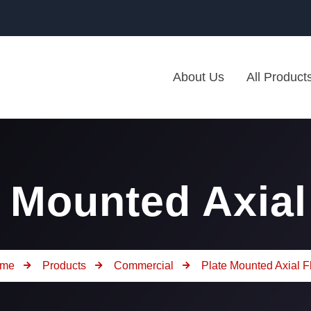
About Us
All Product
e Mounted Axial
me
Products
Commercial
Plate Mounted Axial F