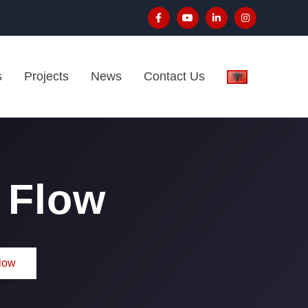
s
Projects
News
Contact Us
 Flow
low