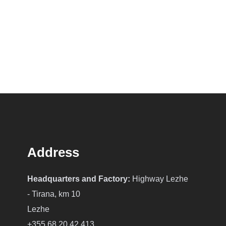
Address
Headquarters and Factory:
Highway Lezhe
- Tirana, km 10
Lezhe
+355 68 20 42 413