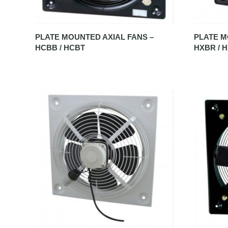
PLATE MOUNTED AXIAL FANS –
PLATE M
HCBB / HCBT
HXBR / 