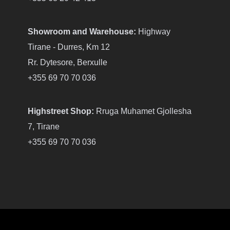
Showroom and Warehouse:
Highway
Tirane - Durres, Km 12
Rr. Dytesore, Berxulle
+355 69 70 70 036
Highstreet Shop:
Rruga Muhamet Gjollesha
7, Tirane
+355 69 70 70 036