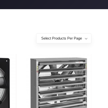
Select Products Per Page